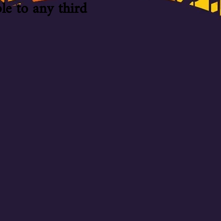
le to any third