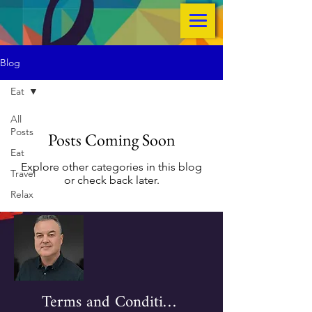
Blog
Eat
All
Posts
Posts Coming Soon
Eat
Explore other categories in this blog
Travel
or check back later.
Relax
Terms and Conditions